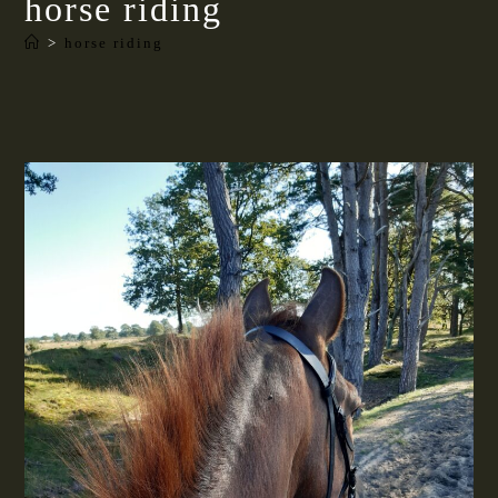
horse riding
>
horse riding