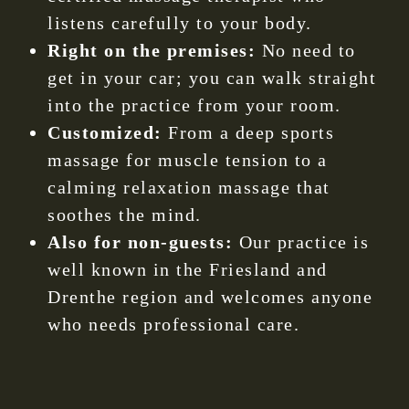
listens carefully to your body.
Right on the premises:
No need to
get in your car; you can walk straight
into the practice from your room.
Customized:
From a deep sports
massage for muscle tension to a
calming relaxation massage that
soothes the mind.
Also for non-guests:
Our practice is
well known in the Friesland and
Drenthe region and welcomes anyone
who needs professional care.