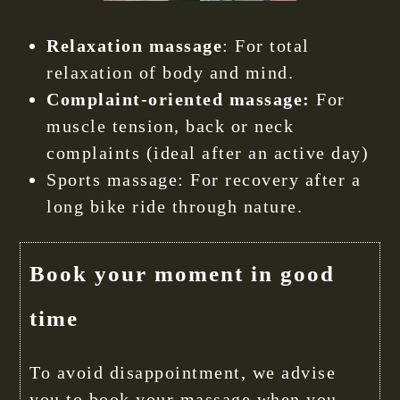
Relaxation massage
: For total
relaxation of body and mind.
Complaint-oriented massage:
For
muscle tension, back or neck
complaints (ideal after an active day)
Sports massage: For recovery after a
long bike ride through nature.
Book your moment in good
time
To avoid disappointment, we advise
you to book your massage when you