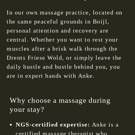
In our own massage practice, located on
the same peaceful grounds in Boijl,
personal attention and recovery are
central. Whether you want to rest your
muscles after a brisk walk through the
Drents Friese Wold, or simply leave the
daily hustle and bustle behind you, you
are in expert hands with Anke.
Why choose a massage during
your stay?
NGS-certified expertise:
Anke is a
certified massage therapist who