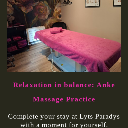
Relaxation in balance: Anke
Massage Practice
Complete your stay at Lyts Paradys
with a moment for yourself.