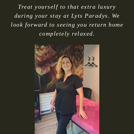
Treat yourself to that extra luxury
during your stay at Lyts Paradys. We
look forward to seeing you return home
completely relaxed.