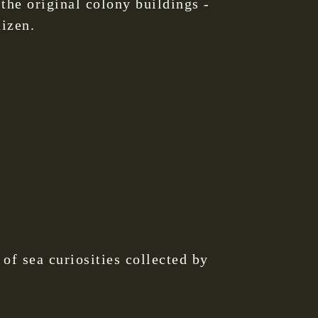
the original colony buildings -
uizen.
f sea curiosities collected by
.