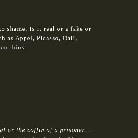
o shame. Is it real or a fake or
ch as Appel, Picasso, Dalí,
ou think.
 or the coffin of a prisoner....