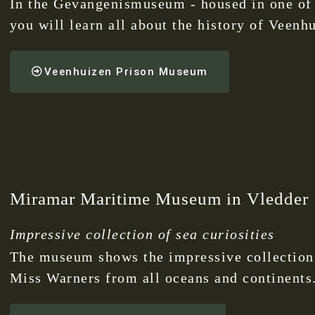
In the Gevangenismuseum - housed in one of 
you will learn all about the history of Veenh
Veenhuizen Prison Museum
Miramar Maritime Museum in Vledder
Impressive collection of sea curiosities
The museum shows the impressive collection o
Miss Warners from all oceans and continents