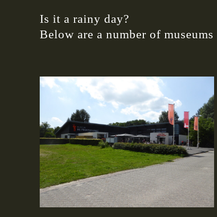
Is it a rainy day?
Below are a number of museums i