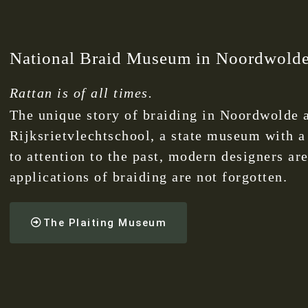
National Braid Museum in Noordwold
Rattan is of all times.
The unique story of braiding in Noordwolde a
Rijksrietvlechtschool, a state museum with a
to attention to the past, modern designers are
applications of braiding are not forgotten.
The Plaiting Museum