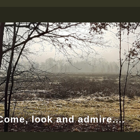
Come, look and admire....