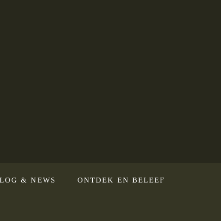
LOG & NEWS
ONTDEK EN BELEEF