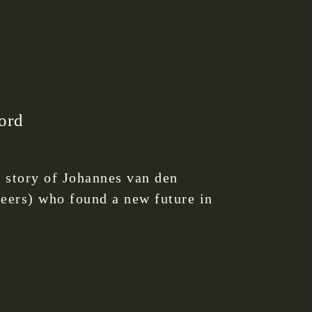
ord
 story of Johannes van den
neers) who found a new future in