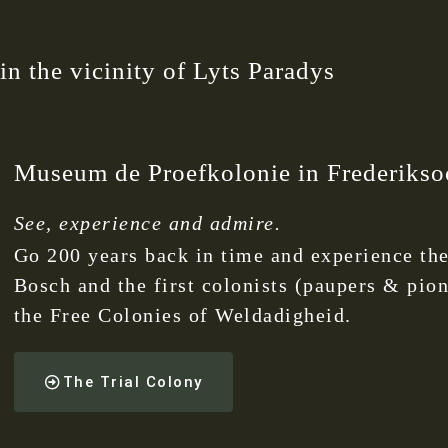
n the vicinity of Lyts Paradys
Museum de Proefkolonie in Frederikso
See, experience and admire.
Go 200 years back in time and experience the
Bosch and the first colonists (paupers & pio
the Free Colonies of Weldadigheid.
The Trial Colony