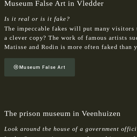
Museum False Art in Vledder
Is it real or is it fake?
The impeccable fakes will put many visitors t
a clever copy? The work of famous artists su
Matisse and Rodin is more often faked than y
Museum False Art
The prison museum in Veenhuizen
Look around the house of a government official