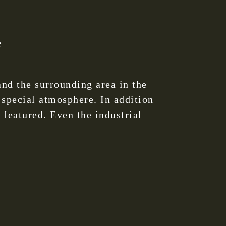
e
nd the surrounding area in the
 special atmosphere. In addition
 featured. Even the industrial