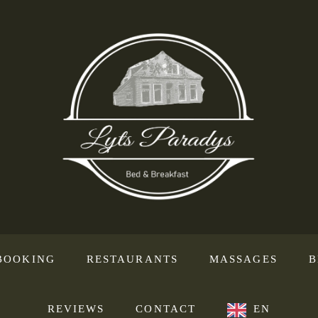
BOOKING
RESTAURANTS
MASSAGES
B
REVIEWS
CONTACT
EN