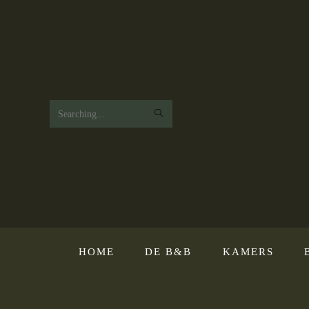
Search
this
website
HOME
DE B&B
KAMERS