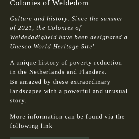
Colonies of Weldedom
Culture and history. Since the summer
of 2021, the Colonies of
Weldedadigheid have been designated a
Unesco World Heritage Site'.
A unique history of poverty reduction
in the Netherlands and Flanders.
Be amazed by these extraordinary
landscapes with a powerful and unusual
story.
More information can be found via the
following link