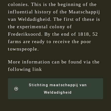
colonies. This is the beginning of the
influential history of the Maatschappij
van Weldadigheid. The first of these is
the experimental colony of
Frederiksoord. By the end of 1818, 52
farms are ready to receive the poor
townspeople.
More information can be found via the
following link
Stichting maatschappij van
Weldadigheid