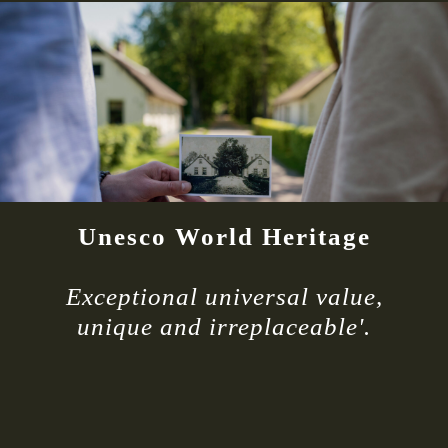
Unesco World Heritage
Exceptional universal value,
unique and irreplaceable'.