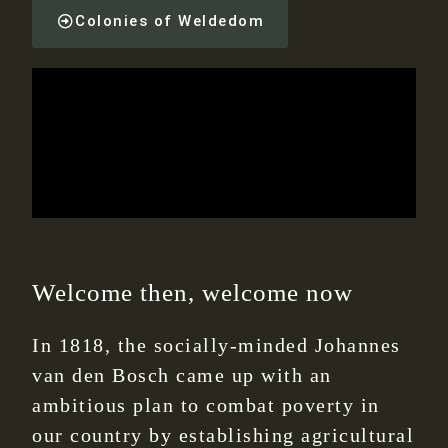
Colonies of Weldedom
Welcome then, welcome now
In 1818, the socially-minded Johannes
van den Bosch came up with an
ambitious plan to combat poverty in
our country by establishing agricultural