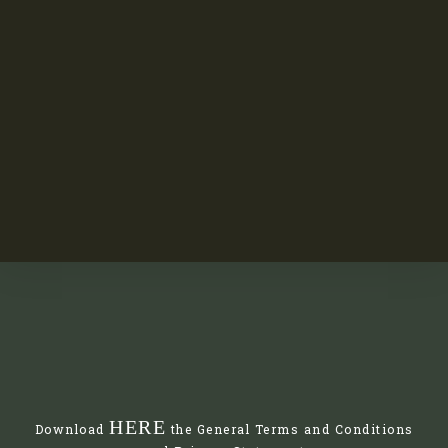
HERE
Download
the General Terms and Conditions