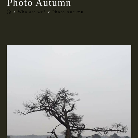
Photo Autumn
>
Who are we?
>
Photo Autumn