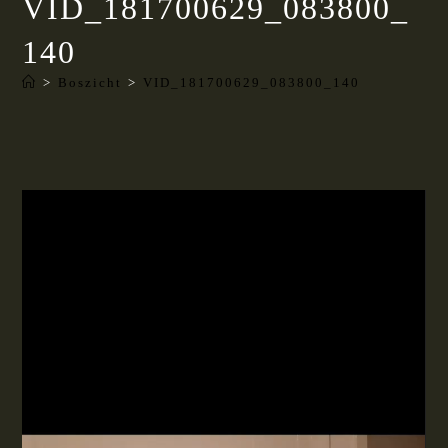
VID_181700629_083800_
140
>
Boszicht
>
VID_181700629_083800_140
Videospeler