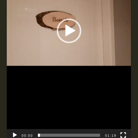
00:00
01:19