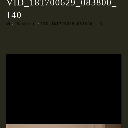
VID_181700629_083800_
140
>
Boszicht
>
VID_181700629_083800_140
Videospeler