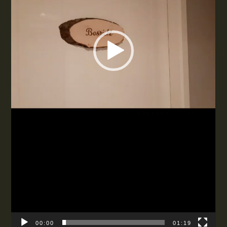
00:00
01:19