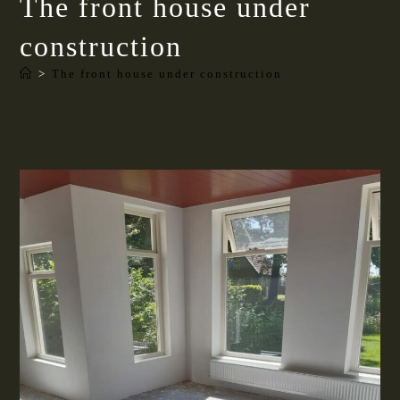
The front house under
construction
>
The front house under construction