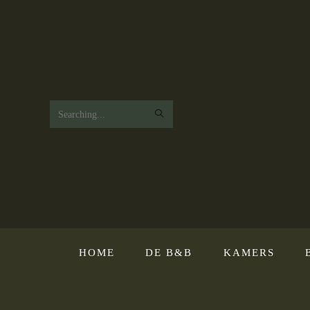
Search
this
website
HOME
DE B&B
KAMERS