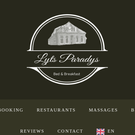
BOOKING
RESTAURANTS
MASSAGES
B
REVIEWS
CONTACT
EN