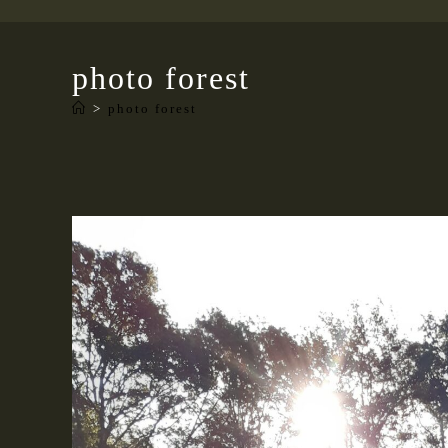
photo forest
>
photo forest