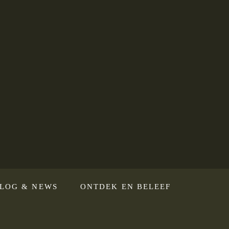
LOG & NEWS
ONTDEK EN BELEEF