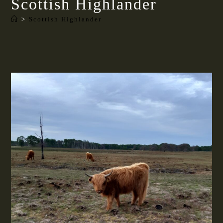
Scottish Highlander
>
Scottish Highlander