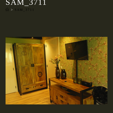
SAM_3711
>
SAM_3711