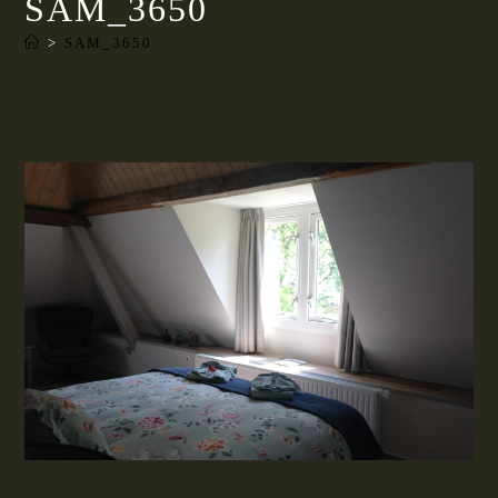
SAM_3650
>
SAM_3650