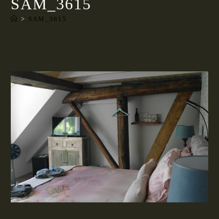
SAM_3615
>
SAM_3615