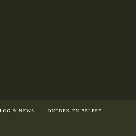
LOG & NEWS
ONTDEK EN BELEEF