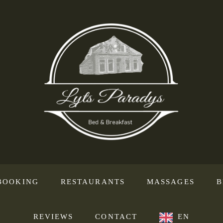
BOOKING
RESTAURANTS
MASSAGES
B
REVIEWS
CONTACT
EN