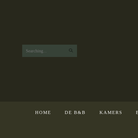
Search
this
website
HOME
DE B&B
KAMERS