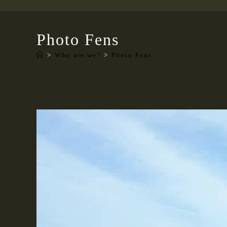
Photo Fens
>
Who are we?
>
Photo Fens