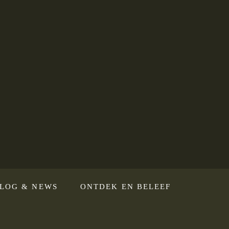
LOG & NEWS
ONTDEK EN BELEEF