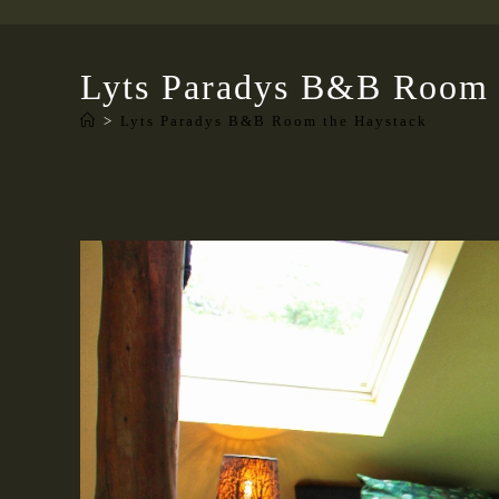
Lyts Paradys B&B Room 
>
Lyts Paradys B&B Room the Haystack