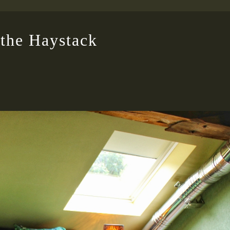
the Haystack