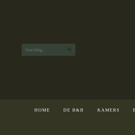
Search
this
website
HOME
DE B&B
KAMERS