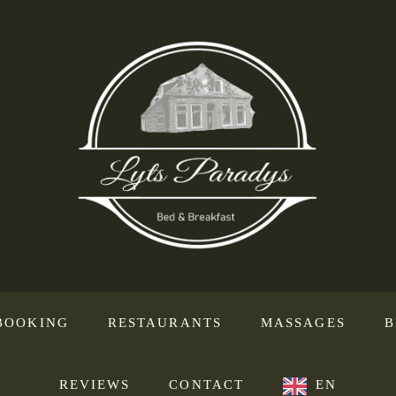
BOOKING
RESTAURANTS
MASSAGES
B
REVIEWS
CONTACT
EN