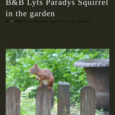
B&B Lyts Paradys Squirrel
in the garden
>
B&B Lyts Paradys Squirrel in the garden