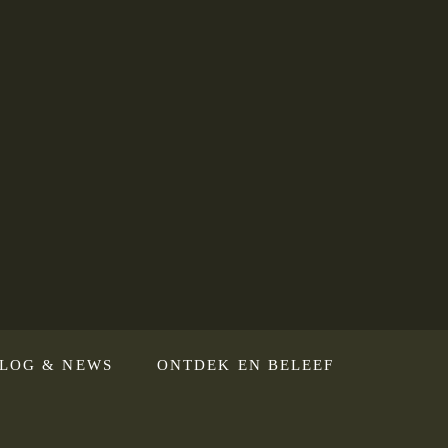
LOG & NEWS
ONTDEK EN BELEEF