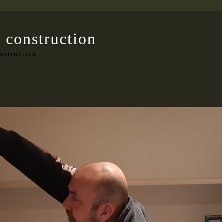
 construction
nstruction