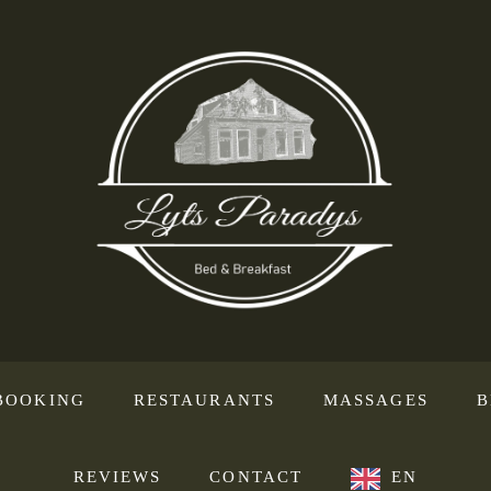
BOOKING
RESTAURANTS
MASSAGES
B
REVIEWS
CONTACT
EN