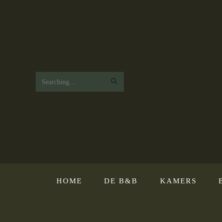
Search
this
website
HOME
DE B&B
KAMERS