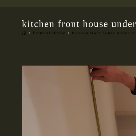
kitchen front house under
>
Front of House
>
kitchen front house under co