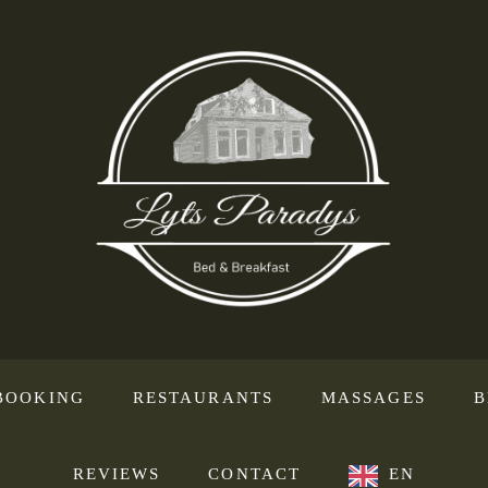
BOOKING
RESTAURANTS
MASSAGES
B
REVIEWS
CONTACT
EN