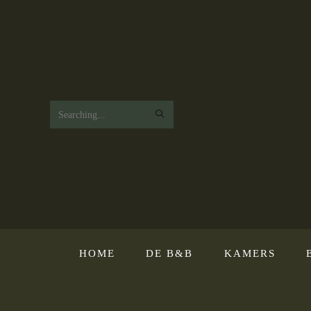
Search
this
website
HOME
DE B&B
KAMERS