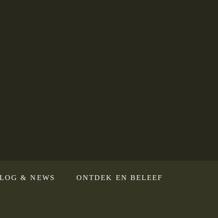
LOG & NEWS
ONTDEK EN BELEEF