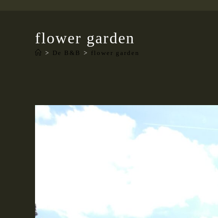
flower garden
>
De B&B
>
flower garden