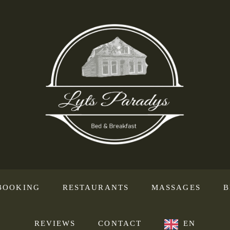
BOOKING
RESTAURANTS
MASSAGES
B
REVIEWS
CONTACT
EN