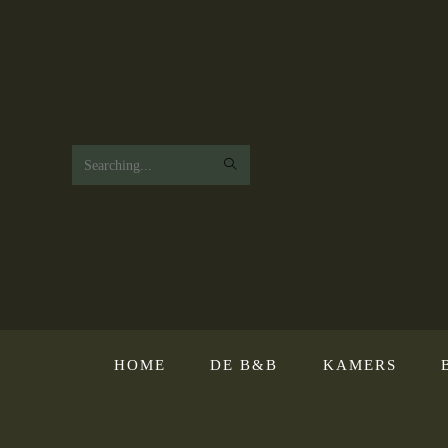
Search
this
website
HOME
DE B&B
KAMERS