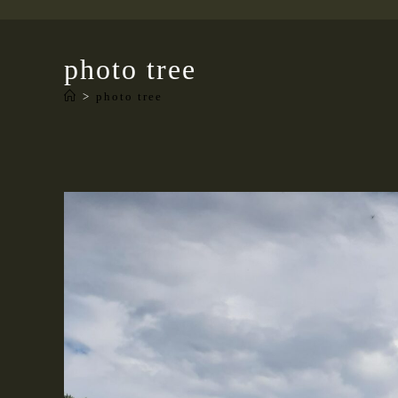
photo tree
>
photo tree