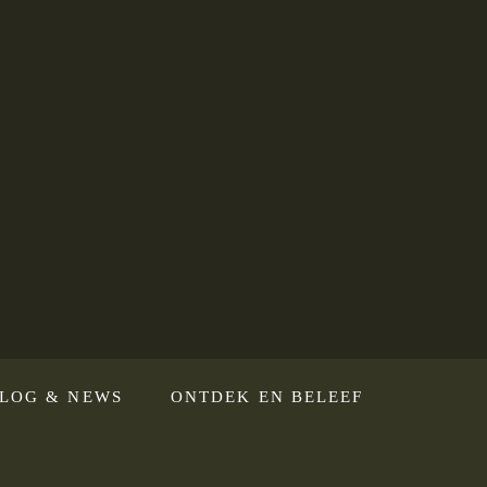
LOG & NEWS
ONTDEK EN BELEEF