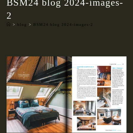
BSM24 blog 2024-images-
2
>
blog
>
BSM24 blog 2024-images-2