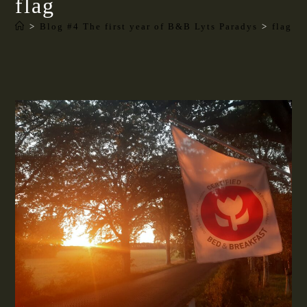
flag
>
Blog #4 The first year of B&B Lyts Paradys
>
flag