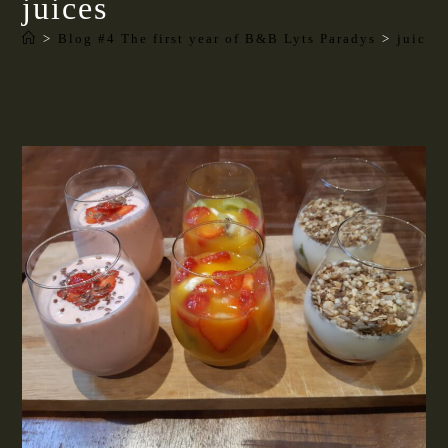
juices
>
Blog #4 The first year of B&B Lyts Paradys
>
juices