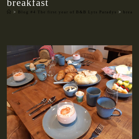
breakfast
>
Blog #4 The first year of B&B Lyts Paradys
>
breakf