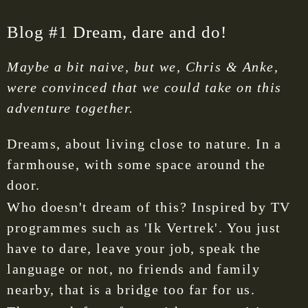
Blog #1 Dream, dare and do!
Maybe a bit naive, but we, Chris & Anke,
were convinced that we could take on this
adventure together.
Dreams, about living close to nature. In a
farmhouse, with some space around the
door.
Who doesn't dream of this? Inspired by TV
programmes such as 'Ik Vertrek'. You just
have to dare, leave your job, speak the
language or not, no friends and family
nearby, that is a bridge too far for us.