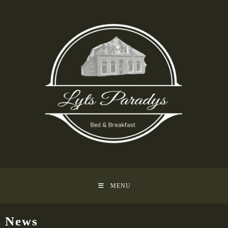
MENU
News