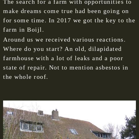
The search for a farm with opportunities to
make dreams come true had been going on
for some time. In 2017 we got the key to the
farm in Boijl.
Around us we received various reactions.
Where do you start? An old, dilapidated
farmhouse with a lot of leaks and a poor
state of repair. Not to mention asbestos in
the whole roof.