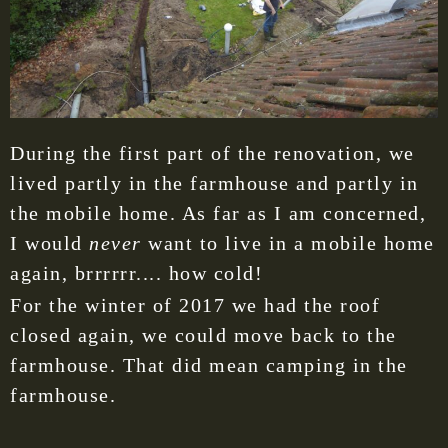
During the first part of the renovation, we
lived partly in the farmhouse and partly in
the mobile home. As far as I am concerned,
I would
never
want to live in a mobile home
again, brrrrrr.... how cold!
For the winter of 2017 we had the roof
closed again, we could move back to the
farmhouse. That did mean camping in the
farmhouse.