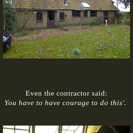
Even the contractor said:
You have to have courage to do this'.