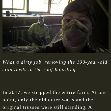
What a dirty job, removing the 100-year-old
stop reeds in the roof boarding.
In 2017, we stripped the entire farm. At one
point, only the old outer walls and the
original trusses were still standing. A