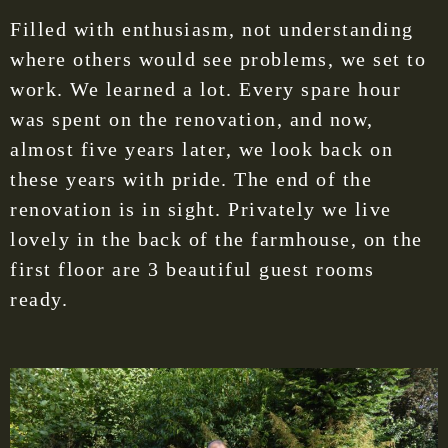
Filled with enthusiasm, not understanding
where others would see problems, we set to
work. We learned a lot. Every spare hour
was spent on the renovation, and now,
almost five years later, we look back on
these years with pride. The end of the
renovation is in sight. Privately we live
lovely in the back of the farmhouse, on the
first floor are 3 beautiful guest rooms
ready.