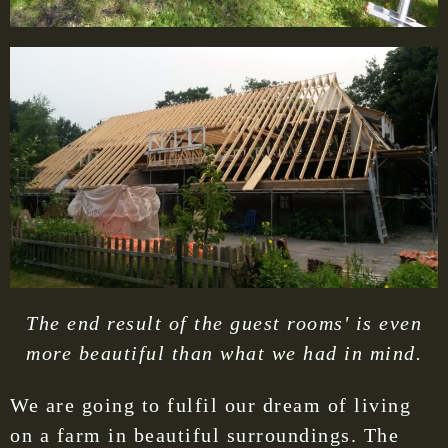
The end result of the guest rooms' is even
more beautiful than what we had in mind.
We are going to fulfil our dream of living
on a farm in beautiful surroundings. The