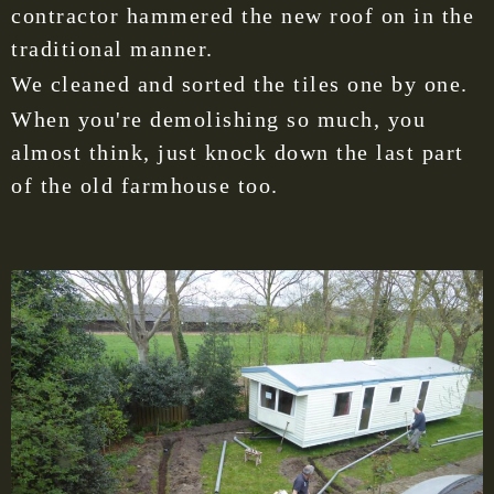
contractor hammered the new roof on in the
traditional manner.
We cleaned and sorted the tiles one by one.
When you're demolishing so much, you
almost think, just knock down the last part
of the old farmhouse too.