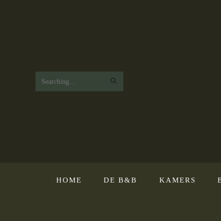
Search
this
website
HOME
DE B&B
KAMERS