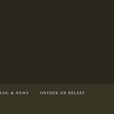
LOG & NEWS
ONTDEK EN BELEEF