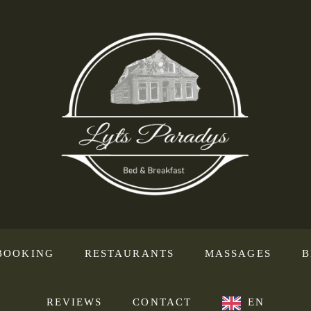
BOOKING
RESTAURANTS
MASSAGES
B
REVIEWS
CONTACT
EN