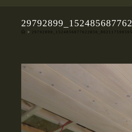
29792899_15248568776
>
29792899_1524856877622856_80211759959