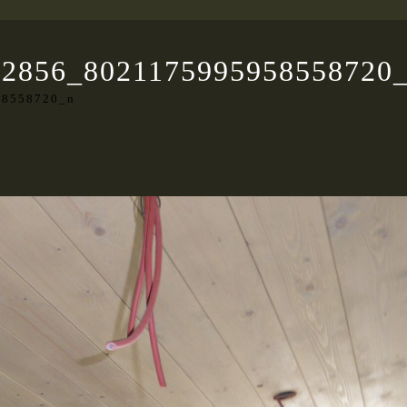
22856_8021175995958558720
58558720_n