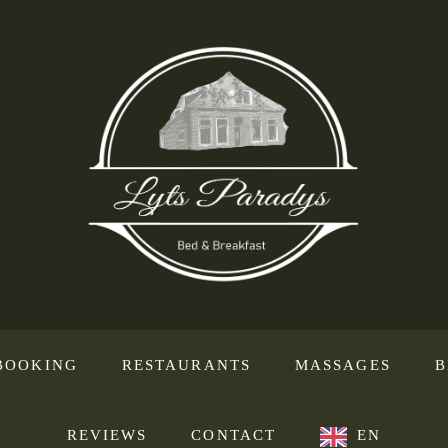
BOOKING
RESTAURANTS
MASSAGES
B
REVIEWS
CONTACT
EN