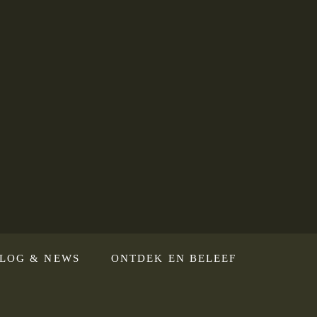
LOG & NEWS
ONTDEK EN BELEEF