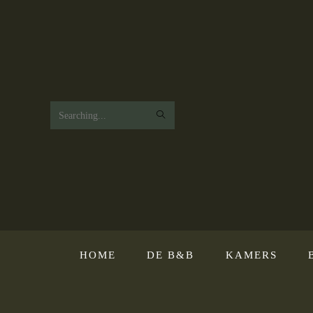
Search
this
website
HOME
DE B&B
KAMERS