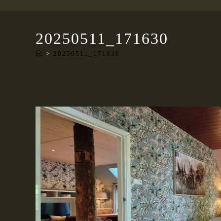
20250511_171630
>
20250511_171630