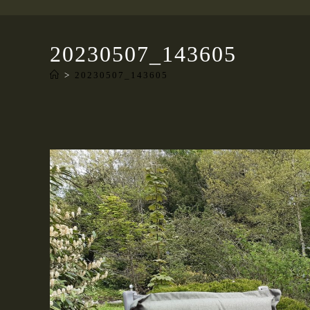
20230507_143605
>
20230507_143605