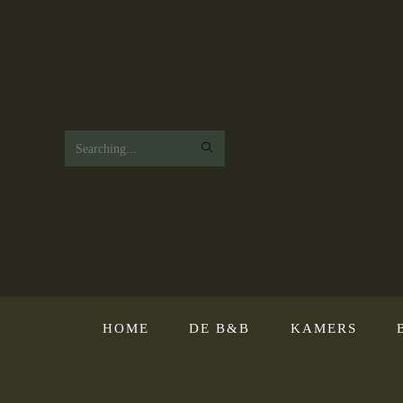
Search
this
website
HOME
DE B&B
KAMERS