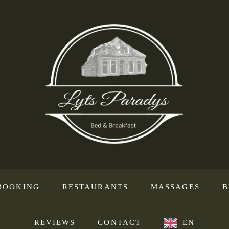
BOOKING
RESTAURANTS
MASSAGES
B
REVIEWS
CONTACT
EN