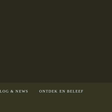
LOG & NEWS
ONTDEK EN BELEEF