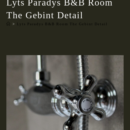
Lyts Paradys B&B Room
The Gebint Detail
>
Lyts Paradys B&B Room The Gebint Detail