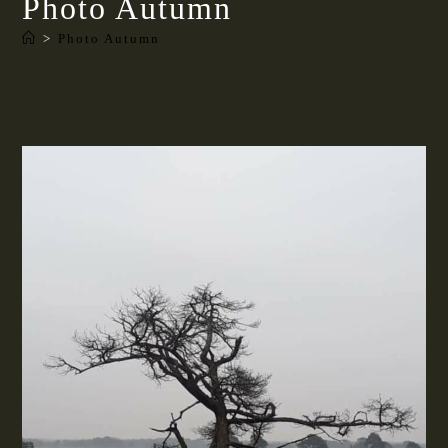
Photo Autumn
>
Photo Autumn