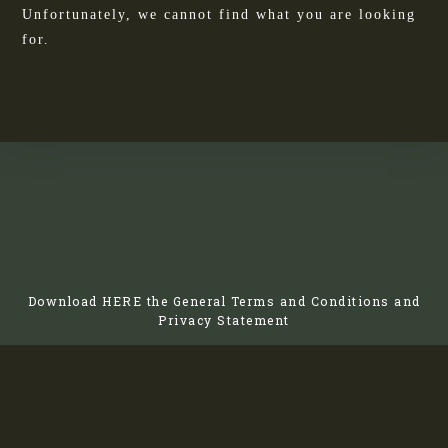
Unfortunately, we cannot find what you are looking
for.
Download
HERE
the General Terms and Conditions and
Privacy Statement