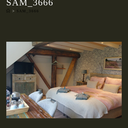
SAM_3666
>
SAM_3666