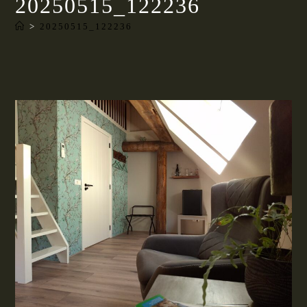
20250515_122236
>
20250515_122236