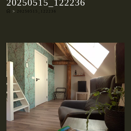
20250515_122236
>
20250515_122236