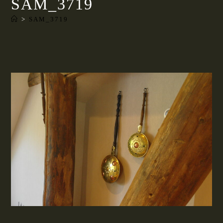
SAM_3719
>
SAM_3719