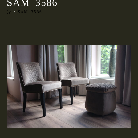
SAM_3586
>
SAM_3586