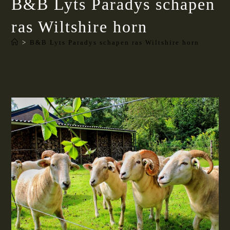
B&B Lyts Paradys schapen
ras Wiltshire horn
>
B&B Lyts Paradys schapen ras Wiltshire horn