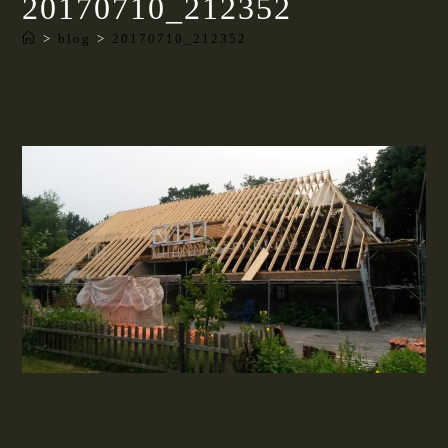
20170710_212352
>
blog
>
20170710_212352