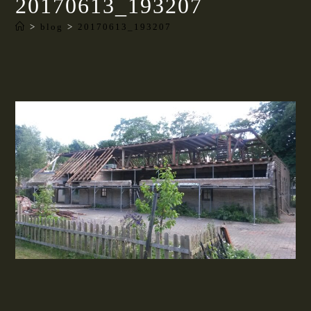
20170613_193207
>
blog
>
20170613_193207