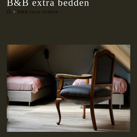
B&B extra bedden
>
B&B extra bedden