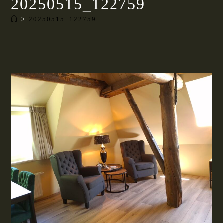
20250515_122759
>
20250515_122759