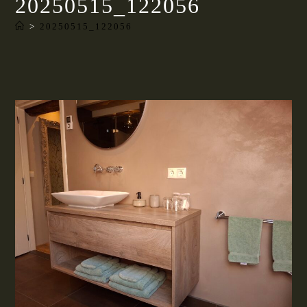
20250515_122056
>
20250515_122056