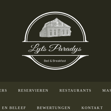
ERS
RESERVIEREN
RESTAURANTS
MA
 EN BELEEF
BEWERTUNGEN
KONTAKT