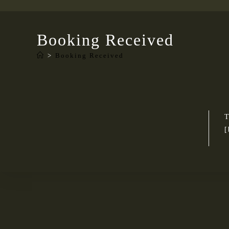
Booking Received
>
Booking Received
T
[