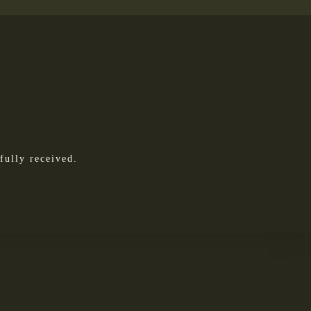
fully received.