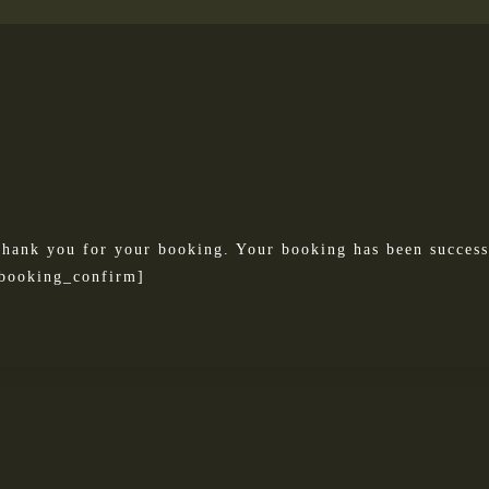
hank you for your booking. Your booking has been success
booking_confirm]