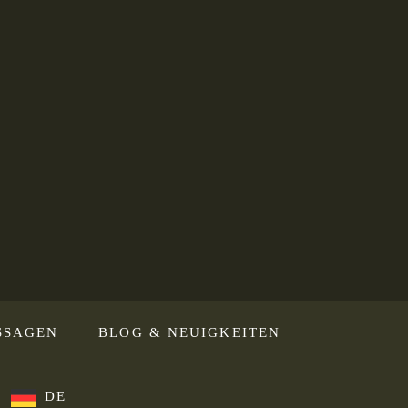
SSAGEN
BLOG & NEUIGKEITEN
DE