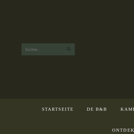
Zoek
op
deze
website
STARTSEITE
DE B&B
KAM
ONTDEK