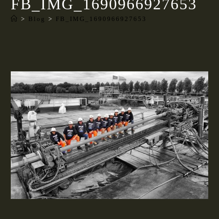
FB_IMG_1690966927653
>
Blog
>
FB_IMG_1690966927653