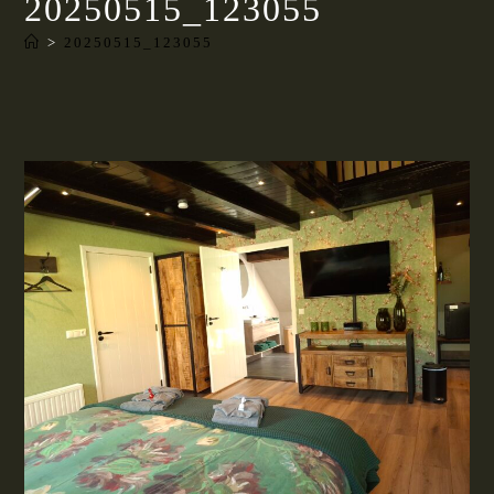
20250515_123055
>
20250515_123055