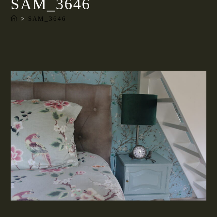
SAM_3646
>
SAM_3646