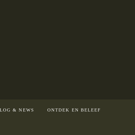
LOG & NEWS
ONTDEK EN BELEEF