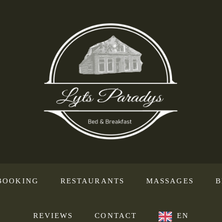
BOOKING
RESTAURANTS
MASSAGES
B
REVIEWS
CONTACT
EN