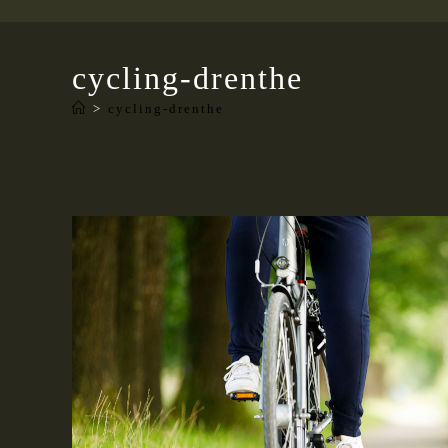
cycling-drenthe
>
cycling-drenthe