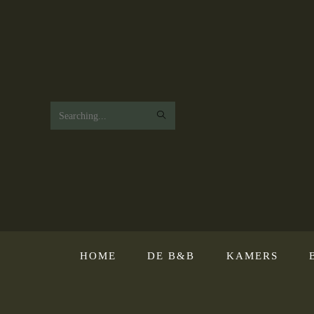
Search
this
website
HOME
DE B&B
KAMERS