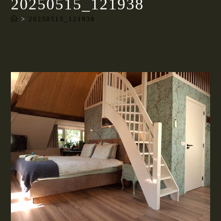
20250515_121938
>
20250515_121938