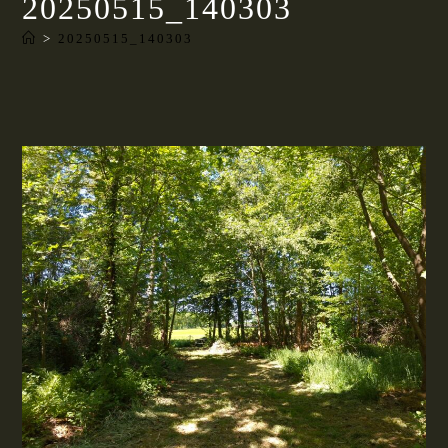
20250515_140303
>
20250515_140303